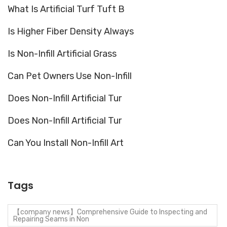
What Is Artificial Turf Tuft B
Is Higher Fiber Density Always
Is Non-Infill Artificial Grass
Can Pet Owners Use Non-Infill
Does Non-Infill Artificial Tur
Does Non-Infill Artificial Tur
Can You Install Non-Infill Art
Tags
【company news】Comprehensive Guide to Inspecting and
Repairing Seams in Non