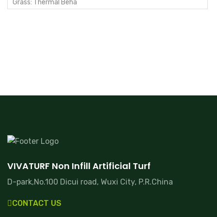
Grass: Thermal Beha
VIVATURF Non Infill Artificial Turf
D-park,No.100 Dicui road, Wuxi City, P.R.China
CONTACT US