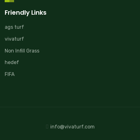
Friendly Links
ags turf
vivaturf
Non Infill Grass
hedef
FIFA
info@vivaturf.com