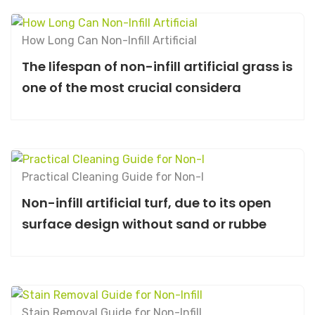
How Long Can Non-Infill Artificial
The lifespan of non-infill artificial grass is
one of the most crucial considera
Practical Cleaning Guide for Non-I
Non-infill artificial turf, due to its open
surface design without sand or rubbe
Stain Removal Guide for Non-Infill