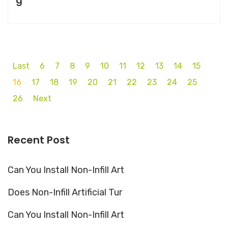
g
Last
6
7
8
9
10
11
12
13
14
15
16
17
18
19
20
21
22
23
24
25
26
Next
Recent Post
Can You Install Non-Infill Art
Does Non-Infill Artificial Tur
Can You Install Non-Infill Art