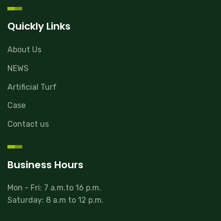
Quickly Links
About Us
NEWS
Artificial Turf
Case
Contact us
Business Hours
Mon - Fri: 7 a.m.to 16 p.m.
Saturday: 8 a.m to 12 p.m.