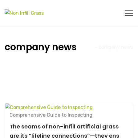
company news
Home
- company news
Comprehensive Guide to Inspecting
The seams of non-infill artificial grass
are its “lifeline connections”—they ens