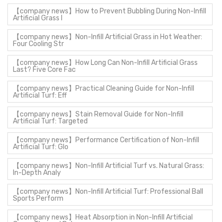
【company news】How to Prevent Bubbling During Non-Infill
Artificial Grass I
【company news】Non-Infill Artificial Grass in Hot Weather:
Four Cooling Str
【company news】How Long Can Non-Infill Artificial Grass
Last? Five Core Fac
【company news】Practical Cleaning Guide for Non-Infill
Artificial Turf: Eff
【company news】Stain Removal Guide for Non-Infill
Artificial Turf: Targeted
【company news】Performance Certification of Non-Infill
Artificial Turf: Glo
【company news】Non-Infill Artificial Turf vs. Natural Grass:
In-Depth Analy
【company news】Non-Infill Artificial Turf: Professional Ball
Sports Perform
【company news】Heat Absorption in Non-Infill Artificial