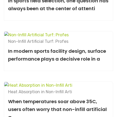
In sports field selection, one question has
always been at the center of attenti
Non-Infill Artificial Turf: Profes
In modern sports facility design, surface
performance plays a decisive role in a
Heat Absorption in Non-Infill Arti
When temperatures soar above 35C,
users often worry that non-infill artificial