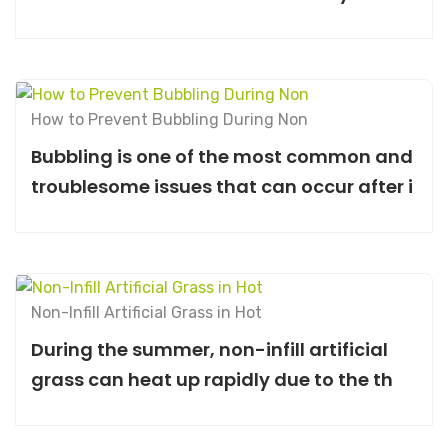
How to Prevent Bubbling During Non
Bubbling is one of the most common and
troublesome issues that can occur after i
Non-Infill Artificial Grass in Hot
During the summer, non-infill artificial
grass can heat up rapidly due to the th