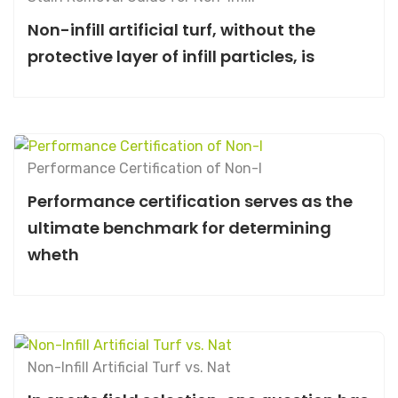
Non-infill artificial turf, without the
protective layer of infill particles, is
Performance Certification of Non-I
Performance certification serves as the
ultimate benchmark for determining
wheth
Non-Infill Artificial Turf vs. Nat